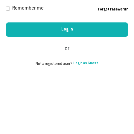
Remember me
Forgot Password?
Log in
or
Login as Guest
Not a registered user?