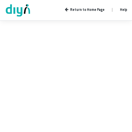
Return to Home Page
|
Help