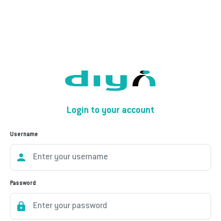
Login to your account
Username
Password